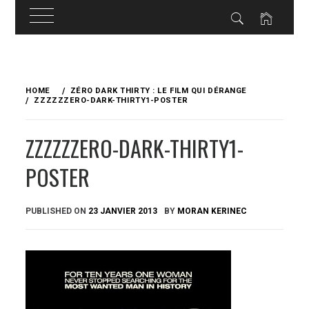
Skip
to
HOME
ZÉRO DARK THIRTY : LE FILM QUI DÉRANGE
content
ZZZZZZERO-DARK-THIRTY1-POSTER
ZZZZZZERO-DARK-THIRTY1-
POSTER
PUBLISHED ON
23 JANVIER 2013
BY
MORAN KERINEC