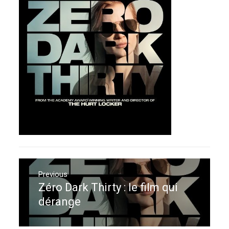
Navigation
de
Previous
Zéro Dark Thirty : le film qui
Previous
l’article
post:
dérange