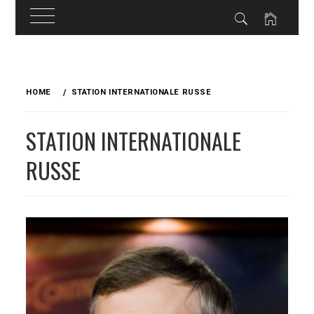
Skip
to
HOME
STATION INTERNATIONALE RUSSE
content
STATION INTERNATIONALE
RUSSE