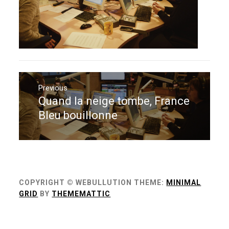
Navigation
de
Previous
Quand la neige tombe, France
Previous
l’article
post:
Bleu bouillonne
COPYRIGHT © WEBULLUTION
THEME:
MINIMAL
GRID
BY
THEMEMATTIC