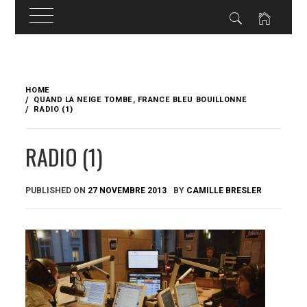
Skip
to
HOME
content
QUAND LA NEIGE TOMBE, FRANCE BLEU BOUILLONNE
RADIO (1)
RADIO (1)
PUBLISHED ON
27 NOVEMBRE 2013
BY
CAMILLE BRESLER