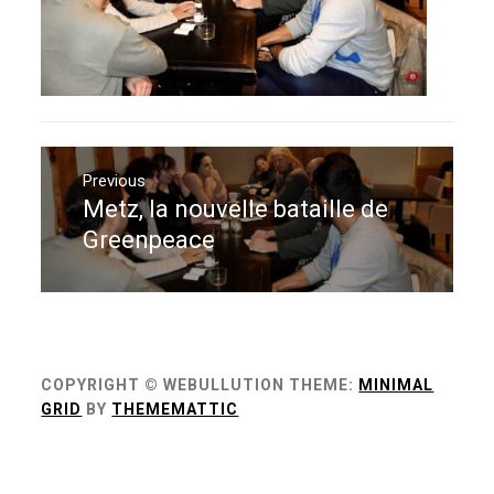
Navigation
de
Previous
Metz, la nouvelle bataille de
Previous
l’article
post:
Greenpeace
COPYRIGHT © WEBULLUTION
THEME:
MINIMAL
GRID
BY
THEMEMATTIC