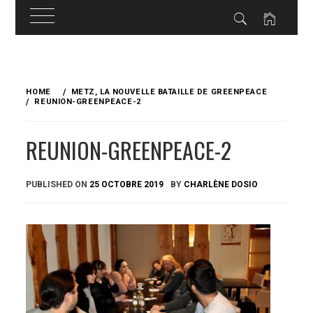
Skip
to
HOME
METZ, LA NOUVELLE BATAILLE DE GREENPEACE
content
REUNION-GREENPEACE-2
REUNION-GREENPEACE-2
PUBLISHED ON
25 OCTOBRE 2019
BY
CHARLÈNE DOSIO