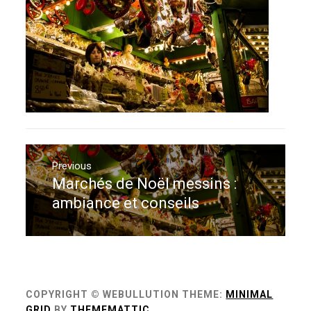
Navigation
de
Previous
Marchés de Noël messins :
Previous
l’article
post:
ambiance et conseils
COPYRIGHT © WEBULLUTION
THEME:
MINIMAL
GRID
BY
THEMEMATTIC