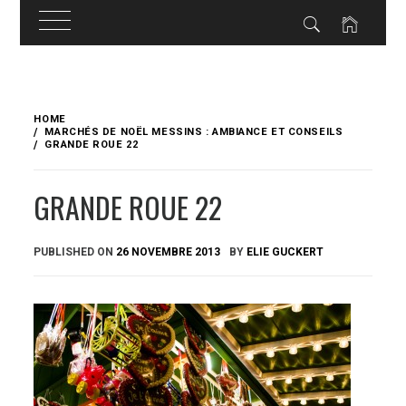
Skip
to
HOME
content
MARCHÉS DE NOËL MESSINS : AMBIANCE ET CONSEILS
GRANDE ROUE 22
GRANDE ROUE 22
PUBLISHED ON
26 NOVEMBRE 2013
BY
ELIE GUCKERT