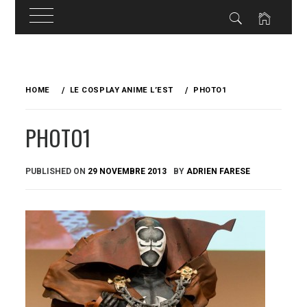
Skip
to
HOME
LE COSPLAY ANIME L’EST
PHOTO1
content
PHOTO1
PUBLISHED ON
29 NOVEMBRE 2013
BY
ADRIEN FARESE