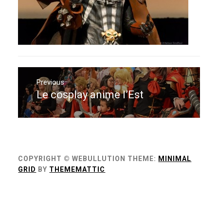
Navigation
de
Previous
Le cosplay anime l’Est
Previous
l’article
post:
COPYRIGHT © WEBULLUTION
THEME:
MINIMAL
GRID
BY
THEMEMATTIC