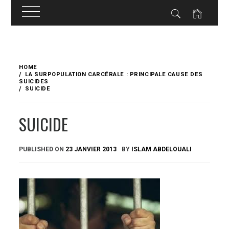
Skip
to
HOME
content
LA SURPOPULATION CARCÉRALE : PRINCIPALE CAUSE DES
SUICIDES
SUICIDE
SUICIDE
PUBLISHED ON
23 JANVIER 2013
BY
ISLAM ABDELOUALI