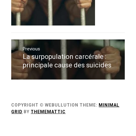
Navigation
de
Previous
La surpopulation carcérale :
Previous
l’article
post:
principale cause des suicides
COPYRIGHT © WEBULLUTION
THEME:
MINIMAL
GRID
BY
THEMEMATTIC