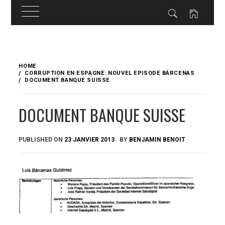
Skip
to
HOME
content
CORRUPTION EN ESPAGNE: NOUVEL EPISODE BÁRCENAS
DOCUMENT BANQUE SUISSE
DOCUMENT BANQUE SUISSE
PUBLISHED ON
23 JANVIER 2013
BY
BENJAMIN BENOIT