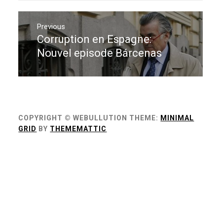
Navigation
de
Previous
Corruption en Espagne:
Previous
l’article
post:
Nouvel episode Bárcenas
COPYRIGHT © WEBULLUTION
THEME:
MINIMAL
GRID
BY
THEMEMATTIC