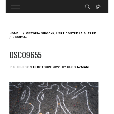
Skip
to
HOME
VICTORIA SIROOKA, L’ART CONTRE LA GUERRE
content
DSC09655
DSC09655
PUBLISHED ON
18 OCTOBRE 2022
BY
HUGO AZMANI