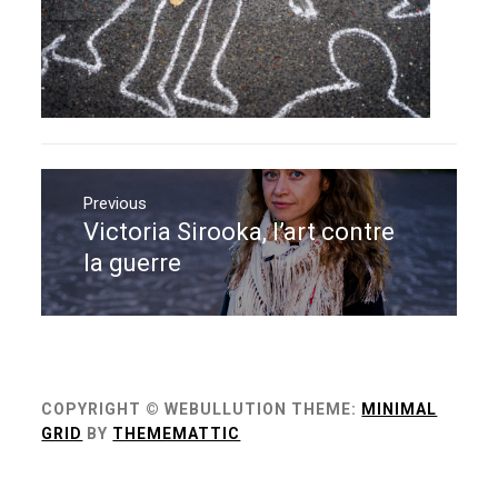
Navigation
de
Previous
Victoria Sirooka, l’art contre
Previous
l’article
post:
la guerre
COPYRIGHT © WEBULLUTION
THEME:
MINIMAL
GRID
BY
THEMEMATTIC