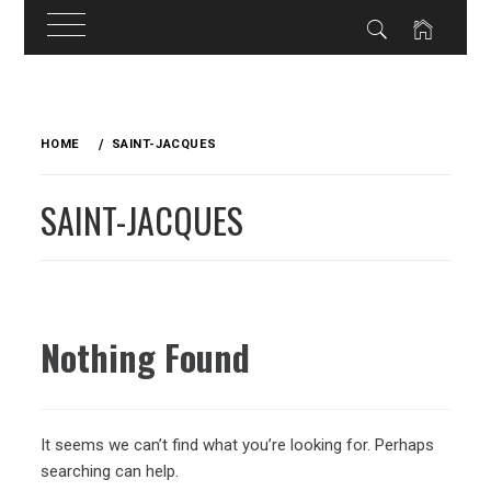
Skip
to
HOME
SAINT-JACQUES
content
SAINT-JACQUES
Nothing Found
It seems we can’t find what you’re looking for. Perhaps
searching can help.