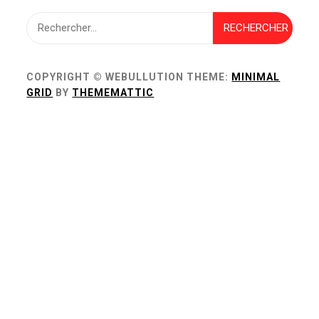
Rechercher :
COPYRIGHT © WEBULLUTION
THEME:
MINIMAL
GRID
BY
THEMEMATTIC