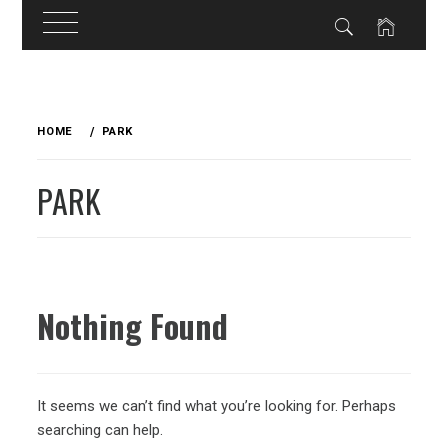
Skip
to
HOME
PARK
content
PARK
Nothing Found
It seems we can’t find what you’re looking for. Perhaps
searching can help.