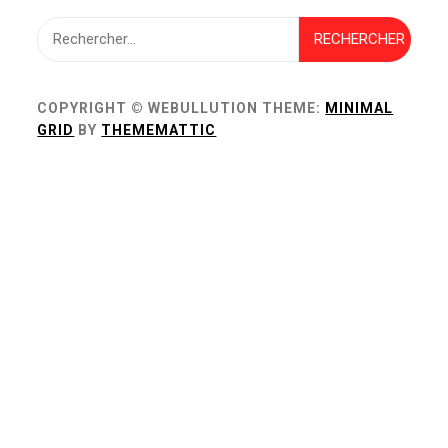
Rechercher :
COPYRIGHT © WEBULLUTION
THEME:
MINIMAL
GRID
BY
THEMEMATTIC