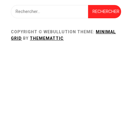
Rechercher :
COPYRIGHT © WEBULLUTION
THEME:
MINIMAL
GRID
BY
THEMEMATTIC