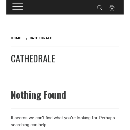
Skip
to
HOME
CATHEDRALE
content
CATHEDRALE
Nothing Found
It seems we can’t find what you’re looking for. Perhaps
searching can help.