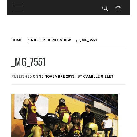
Skip
to
HOME
ROLLER DERBY SHOW
_MG_7551
content
_MG_7551
PUBLISHED ON
15 NOVEMBRE 2013
BY
CAMILLE GILLET