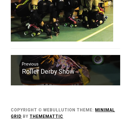
Navigation
de
Previous
Roller Derby Show
Previous
l’article
post:
COPYRIGHT © WEBULLUTION
THEME:
MINIMAL
GRID
BY
THEMEMATTIC